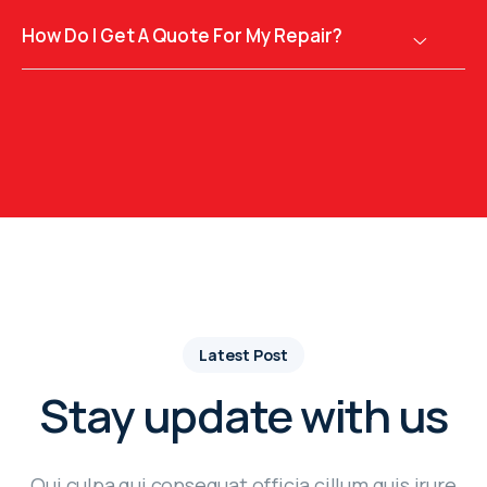
How Do I Get A Quote For My Repair?
Latest Post
Stay update with us
Qui culpa qui consequat officia cillum quis irure