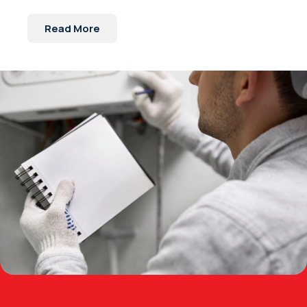
Read More