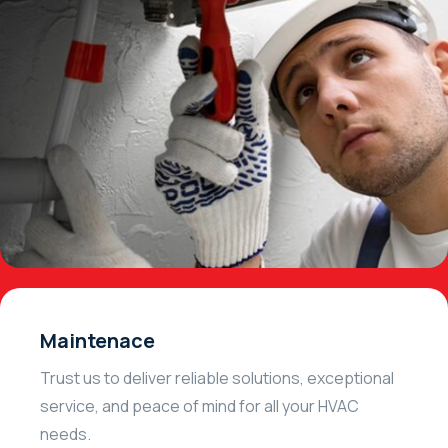
Maintenace
Trust us to deliver reliable solutions, exceptional
service, and peace of mind for all your HVAC
needs.