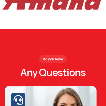
Do you have
Any Questions