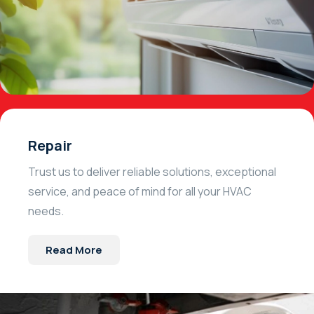
Repair
Trust us to deliver reliable solutions, exceptional
service, and peace of mind for all your HVAC
needs.
Read More