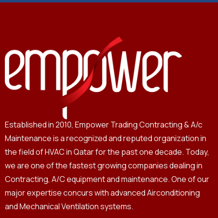
Established in 2010, Empower Trading Contracting & A/c
Maintenance is a recognized and reputed organization in
the field of HVAC in Qatar for the past one decade. Today,
we are one of the fastest growing companies dealing in
Contracting, A/C equipment and maintenance. One of our
major expertise concurs with advanced Airconditioning
and Mechanical Ventilation systems.