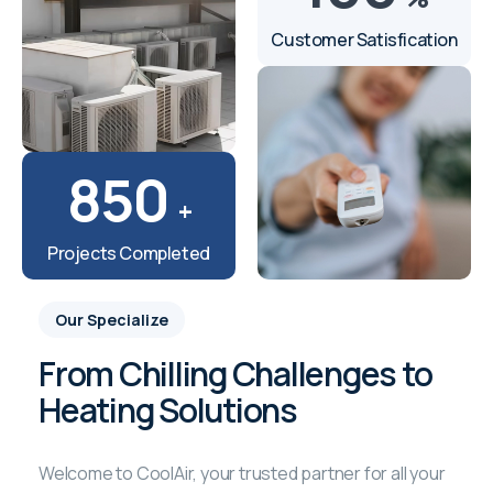
Customer Satisfication
850
+
Projects Completed
Our Specialize
From Chilling Challenges to
Heating Solutions
Welcome to CoolAir, your trusted partner for all your