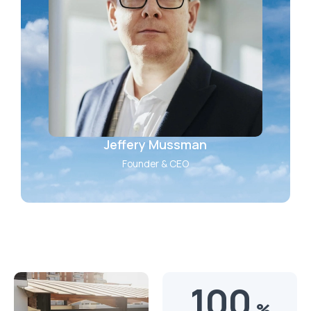
Jeffery Mussman
Founder & CEO
100
%