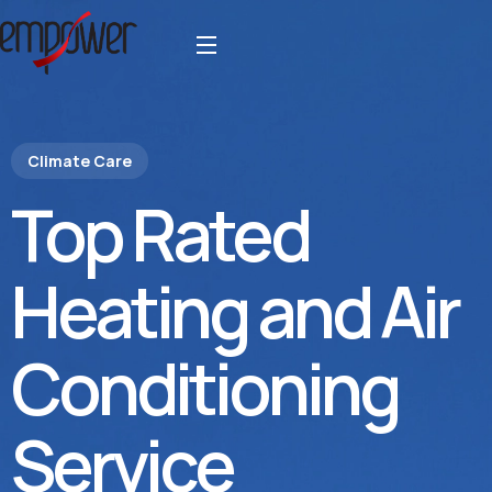
Climate Care
Top Rated
Heating and Air
Conditioning
Service