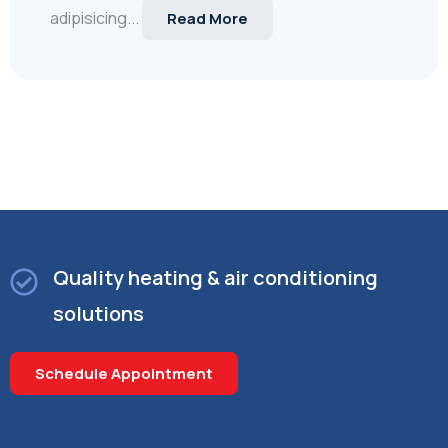
adipisicing...
Read More
Quality heating & air conditioning
solutions
Schedule Appointment