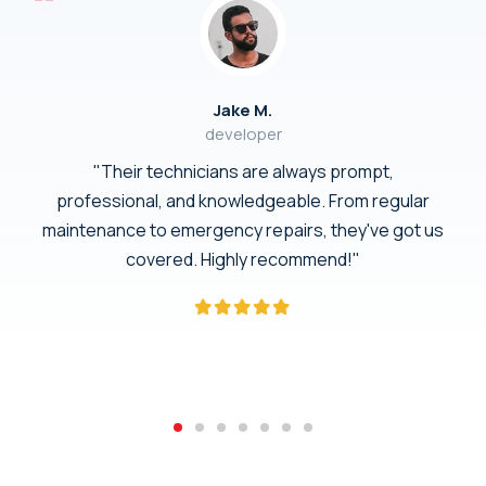
Jake M.
developer
"Their technicians are always prompt,
professional, and knowledgeable. From regular
maintenance to emergency repairs, they've got us
covered. Highly recommend!"