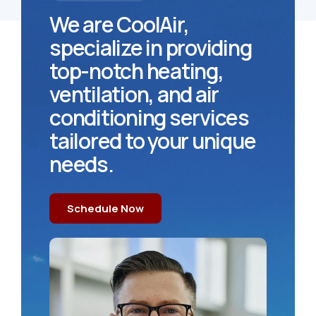
We are CoolAir,
specialize in providing
top-notch heating,
ventilation, and air
conditioning services
tailored to your unique
needs.
Schedule Now