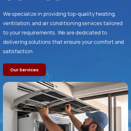
We specialize in providing top-quality heating,
ventilation, and air conditioning services tailored
to your requirements. We are dedicated to
delivering solutions that ensure your comfort and
satisfaction.
Our Services