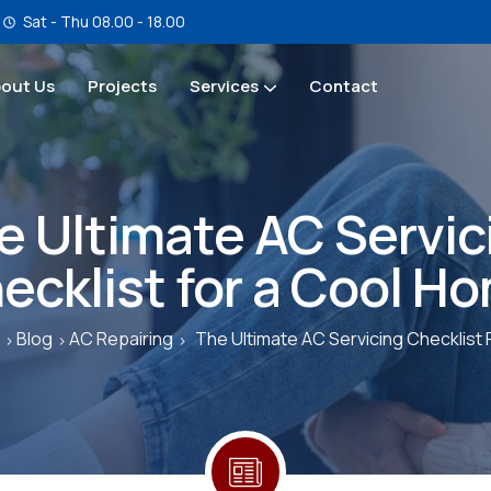
Sat - Thu 08.00 - 18.00
out Us
Projects
Services
Contact
Service & Maintenance
e Ultimate AC Servic
ecklist for a Cool H
Blog
AC Repairing
The Ultimate AC Servicing Checklist