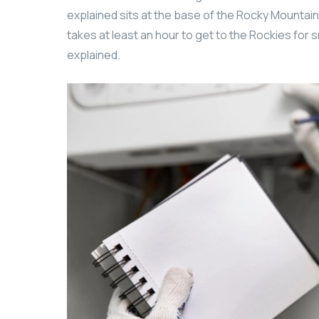
explained sits at the base of the Rocky Mountains
takes at least an hour to get to the Rockies for s
explained.