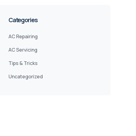
Categories
AC Repairing
AC Servicing
Tips & Tricks
Uncategorized