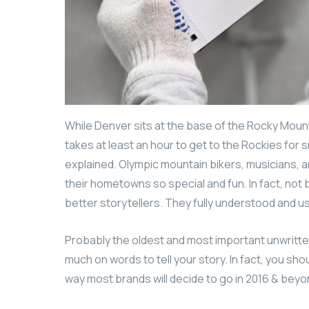
While Denver sits at the base of the Rocky Mount
takes at least an hour to get to the Rockies for s
explained. Olympic mountain bikers, musicians,
their hometowns so special and fun. In fact, no
better storytellers. They fully understood and 
Probably the oldest and most important unwritten r
much on words to tell your story. In fact, you sho
way most brands will decide to go in 2016 & beyond