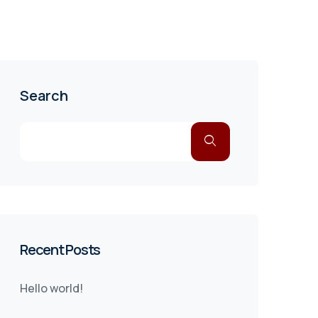
Search
Recent Posts
Hello world!