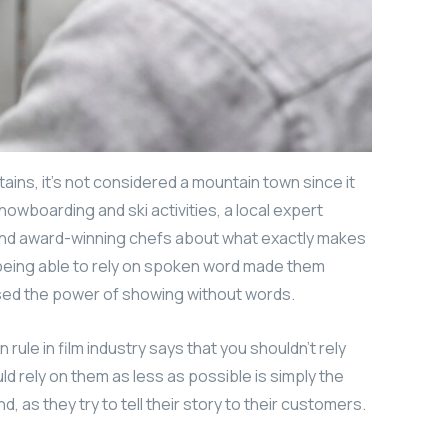
ains, it’s not considered a mountain town since it
nowboarding and ski activities, a local expert
 and award-winning chefs about what exactly makes
t being able to rely on spoken word made them
used the power of showing without words.
ule in film industry says that you shouldn’t rely
uld rely on them as less as possible is simply the
, as they try to tell their story to their customers.