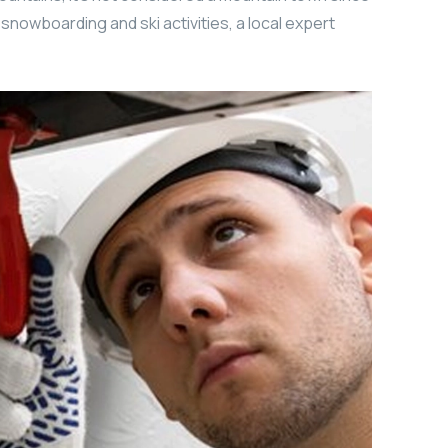
r snowboarding and ski activities, a local expert