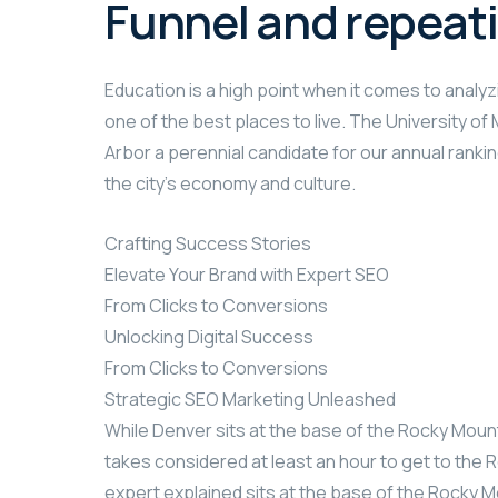
Funnel and repeat
Education is a high point when it comes to analyzi
one of the best places to live. The University o
Arbor a perennial candidate for our annual rankin
the city’s economy and culture.
Crafting Success Stories
Elevate Your Brand with Expert SEO
From Clicks to Conversions
Unlocking Digital Success
From Clicks to Conversions
Strategic SEO Marketing Unleashed
While Denver sits at the base of the Rocky Mount
takes considered at least an hour to get to the R
expert explained sits at the base of the Rocky M