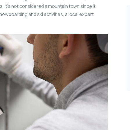
, it’s not considered a mountain town since it
nowboarding and ski activities, a local expert