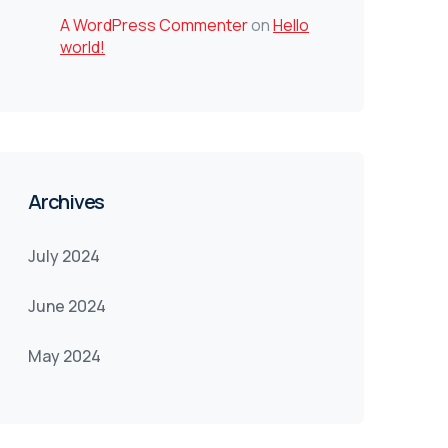
A WordPress Commenter
on
Hello
world!
Archives
July 2024
June 2024
May 2024