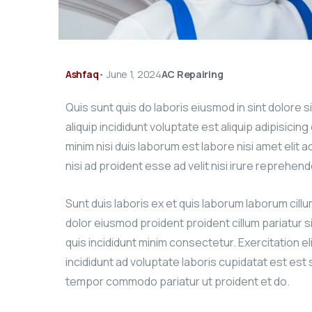
Ashfaq
•
June 1, 2024
AC Repairing
Quis sunt quis do laboris eiusmod in sint dolore 
aliquip incididunt voluptate est aliquip adipisicin
minim nisi duis laborum est labore nisi amet elit 
nisi ad proident esse ad velit nisi irure reprehend
Sunt duis laboris ex et quis laborum laborum cill
dolor eiusmod proident proident cillum pariatur s
quis incididunt minim consectetur. Exercitation el
incididunt ad voluptate laboris cupidatat est est si
tempor commodo pariatur ut proident et do.