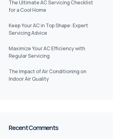
The Ultimate AC Servicing Checklist
for a Cool Home
Keep Your AC in Top Shape: Expert
Servicing Advice
Maximize Your AC Efficiency with
Regular Servicing
The Impact of Air Conditioning on
Indoor Air Quality
Recent Comments