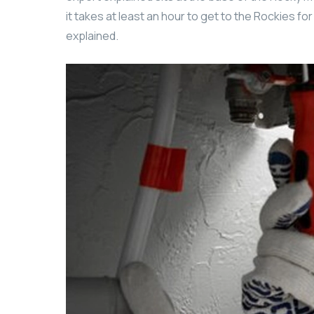
it takes at least an hour to get to the Rockies fo
explained.