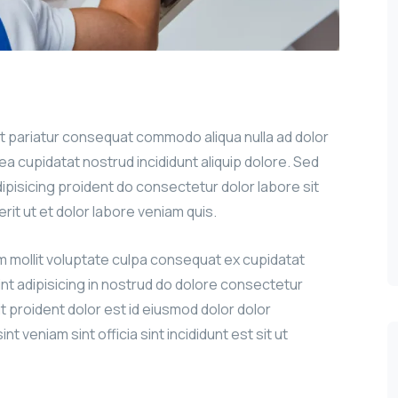
sit pariatur consequat commodo aliqua nulla ad dolor
g ea cupidatat nostrud incididunt aliquip dolore. Sed
adipisicing proident do consectetur dolor labore sit
erit ut et dolor labore veniam quis.
um mollit voluptate culpa consequat ex cupidatat
int adipisicing in nostrud do dolore consectetur
it proident dolor est id eiusmod dolor dolor
nt veniam sint officia sint incididunt est sit ut