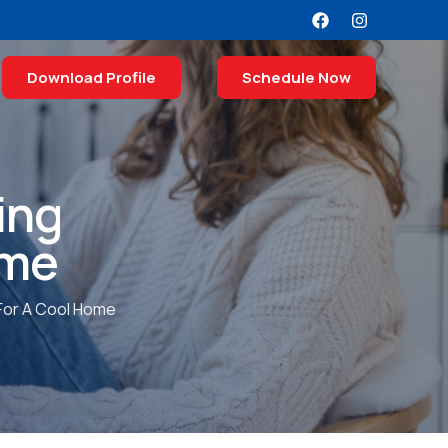
Download Profile
Schedule Now
ing
ome
 For A Cool Home