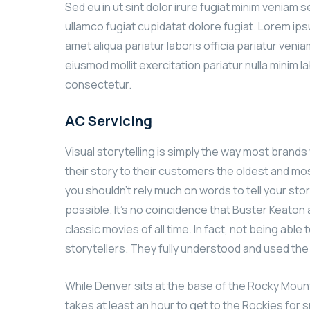
Sed eu in ut sint dolor irure fugiat minim veniam 
ullamco fugiat cupidatat dolore fugiat. Lorem ip
amet aliqua pariatur laboris officia pariatur ven
eiusmod mollit exercitation pariatur nulla minim l
consectetur.
AC Servicing
Visual storytelling is simply the way most brands w
their story to their customers the oldest and most
you shouldn’t rely much on words to tell your stor
possible. It’s no coincidence that Buster Keato
classic movies of all time. In fact, not being ab
storytellers. They fully understood and used th
While Denver sits at the base of the Rocky Mount
takes at least an hour to get to the Rockies for s