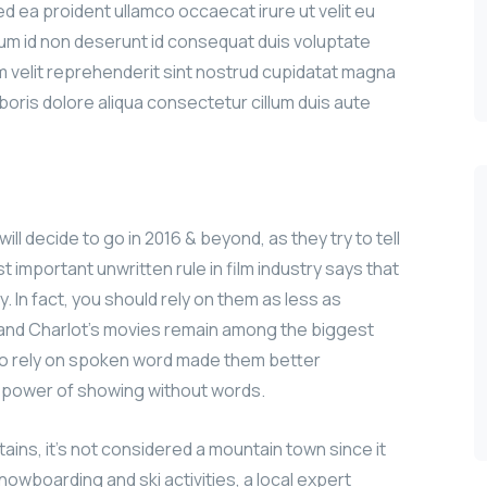
sed ea proident ullamco occaecat irure ut velit eu
sum id non deserunt id consequat duis voluptate
iam velit reprehenderit sint nostrud cupidatat magna
aboris dolore aliqua consectetur cillum duis aute
ill decide to go in 2016 & beyond, as they try to tell
 important unwritten rule in film industry says that
y. In fact, you should rely on them as less as
n and Charlot’s movies remain among the biggest
le to rely on spoken word made them better
e power of showing without words.
ains, it’s not considered a mountain town since it
nowboarding and ski activities, a local expert