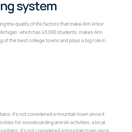
ing system
ng the quality of life factors that make Ann Arbor
f Michigan, which has 43,000 students, makes Ann
g of the best college towns and plays a big role in
ains, it’s not considered a mountain town since it
ockies for snowboarding and ski activities, a local
ountains, it’s not considered a mountain town since