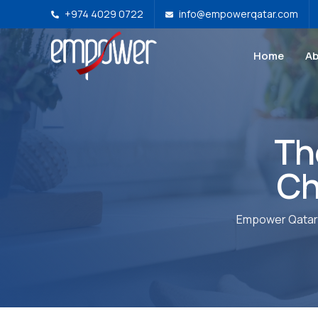
+974 4029 0722
info@empowerqatar.com
Home
Ab
Th
Ch
Empower Qatar