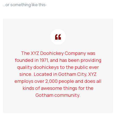
…or something like this:
The XYZ Doohickey Company was
founded in 1971, and has been providing
quality doohickeys to the public ever
since. Located in Gotham City, XYZ
employs over 2,000 people and does all
kinds of awesome things for the
Gotham community.