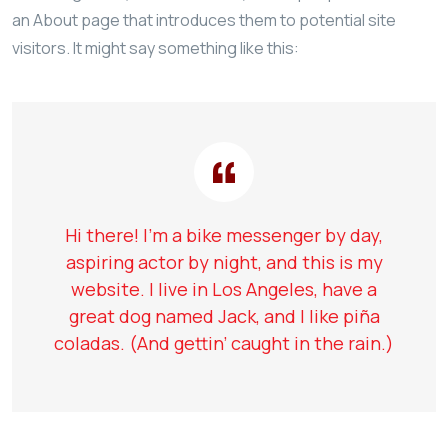
an About page that introduces them to potential site
visitors. It might say something like this:
Hi there! I’m a bike messenger by day,
aspiring actor by night, and this is my
website. I live in Los Angeles, have a
great dog named Jack, and I like piña
coladas. (And gettin’ caught in the rain.)