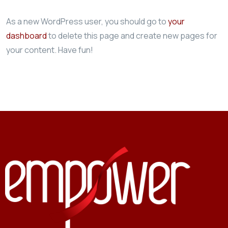
As a new WordPress user, you should go to
your
dashboard
to delete this page and create new pages for
your content. Have fun!