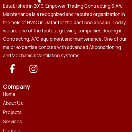
Established in 2010, Empower Trading Contracting & A/c
Maintenance is a recognized and reputed organization in
the field of HVAC in Qatar for the past one decade. Today,
we are one of the fastest growing companies dealing in
Contracting, A/C equipment and maintenance. One of our
major expertise concurs with advanced Airconditioning
and Mechanical Ventilation systems.
Company
Home
About Us
Projects
Services
Contact