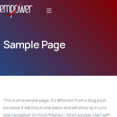
Sample Page
This is an example page. It’s different from a blog post
because it will stay in one place and will show up in your
site navigation (in most themes). Most people start with