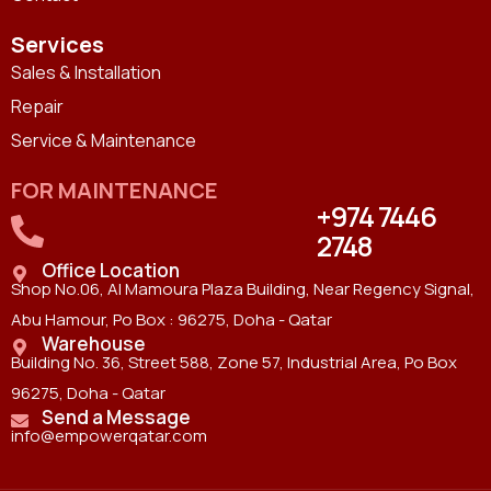
Services
Sales & Installation
Repair
Service & Maintenance
FOR MAINTENANCE
+974 7446
2748
Office Location
Shop No.06, Al Mamoura Plaza Building, Near Regency Signal,
Abu Hamour, Po Box : 96275, Doha - Qatar
Warehouse
Building No. 36, Street 588, Zone 57, Industrial Area, Po Box
96275, Doha - Qatar
Send a Message
info@empowerqatar.com